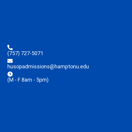
(757) 727-5071
husopadmissions@hamptonu.edu
(M - F 8am - 5pm)