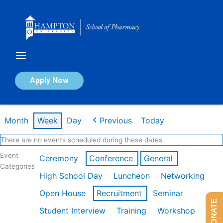
Skip
to
content
Calendar of Events
Apply Now
Week of Mar 9th
Month
Week
Day
Previous
Today
There are no events scheduled during these dates.
Event
Ceremony
Conference
General
Categories
High School Day
Luncheon
Networking
Open House
Recruitment
Seminar
DONATE
Student Interview
Training
Workshop