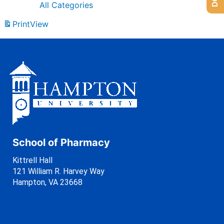
All Categories
Print
View
School of Pharmacy
Kittrell Hall
121 William R. Harvey Way
Hampton, VA 23668