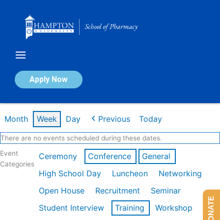
Skip
to
content
Calendar of Events
Apply Now
Week of Mar 9th
Month
Week
Day
Previous
Today
There are no events scheduled during these dates.
Event
Ceremony
Conference
General
Categories
High School Day
Luncheon
Networking
Open House
Recruitment
Seminar
DONATE
Student Interview
Training
Workshop