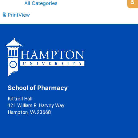
All Categories
Print
View
School of Pharmacy
Kittrell Hall
121 William R. Harvey Way
Hampton, VA 23668