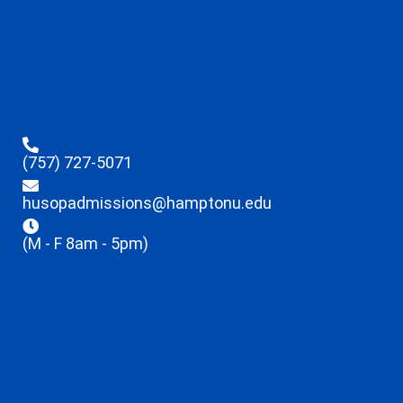
(757) 727-5071
husopadmissions@hamptonu.edu
(M - F 8am - 5pm)