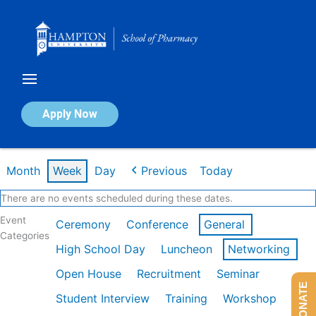
Skip
to
content
Calendar of Events
Apply Now
Week of Feb 9th
Month
Week
Day
Previous
Today
There are no events scheduled during these dates.
Event
Ceremony
Conference
General
Categories
High School Day
Luncheon
Networking
Open House
Recruitment
Seminar
DONATE
Student Interview
Training
Workshop