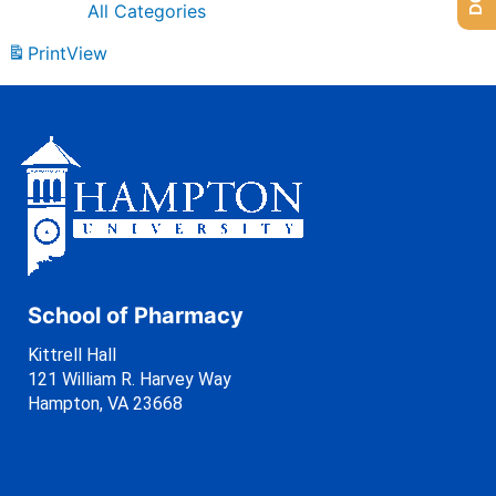
All Categories
Print
View
School of Pharmacy
Kittrell Hall
121 William R. Harvey Way
Hampton, VA 23668