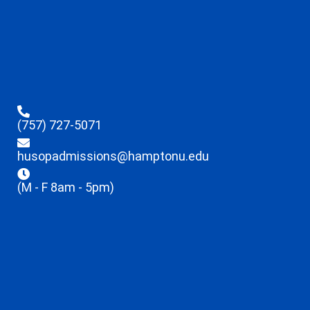
(757) 727-5071
husopadmissions@hamptonu.edu
(M - F 8am - 5pm)