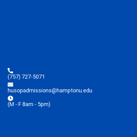
(757) 727-5071
husopadmissions@hamptonu.edu
(M - F 8am - 5pm)