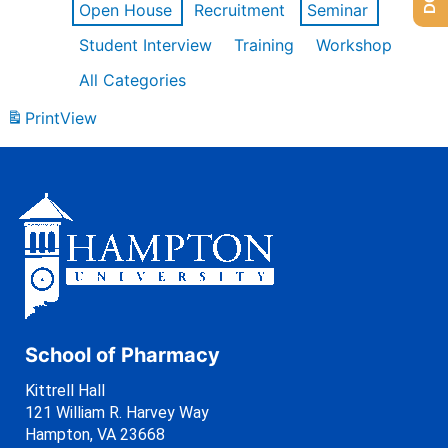
Open House
Recruitment
Seminar
Student Interview
Training
Workshop
All Categories
Print
View
School of Pharmacy
Kittrell Hall
121 William R. Harvey Way
Hampton, VA 23668