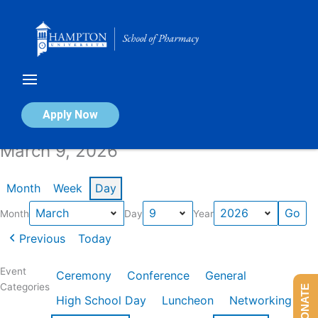
Skip
to
content
Calendar of Events
Apply Now
March 9, 2026
Month
Week
Day
Month
Day
Year
Previous
Today
Event
Ceremony
Conference
General
Categories
DONATE
High School Day
Luncheon
Networking