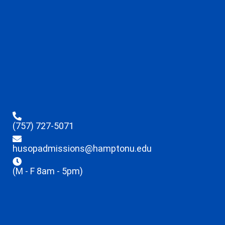
(757) 727-5071
husopadmissions@hamptonu.edu
(M - F 8am - 5pm)