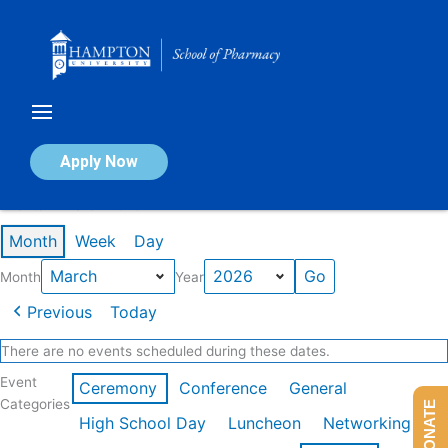
Skip
to
content
Calendar of Events
Apply Now
Events in March 2026
Month
Week
Day
Month
Year
Previous
Today
There are no events scheduled during these dates.
Event
Ceremony
Conference
General
Categories
DONATE
High School Day
Luncheon
Networking