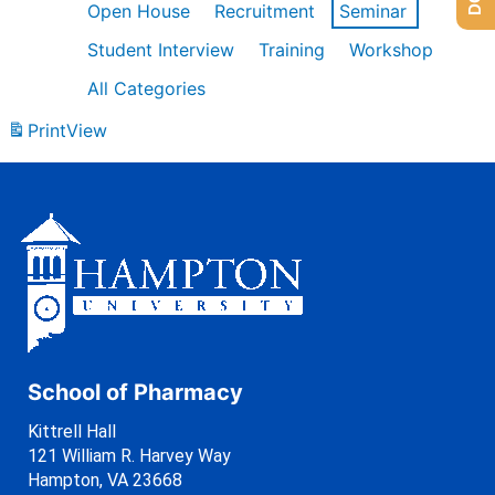
Open House
Recruitment
Seminar
Student Interview
Training
Workshop
All Categories
Print
View
School of Pharmacy
Kittrell Hall
121 William R. Harvey Way
Hampton, VA 23668