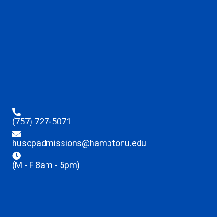
(757) 727-5071
husopadmissions@hamptonu.edu
(M - F 8am - 5pm)