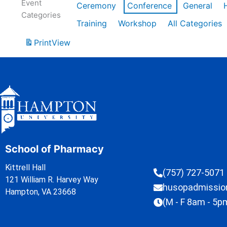
Event
Ceremony
Conference
General
Categories
Training
Workshop
All Categories
Print
View
School of Pharmacy
Kittrell Hall
(757) 727-5071
121 William R. Harvey Way
husopadmissi
Hampton, VA 23668
(M - F 8am - 5p