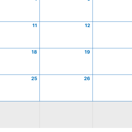
11
12
18
19
25
26