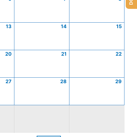
13
14
15
20
21
22
27
28
29