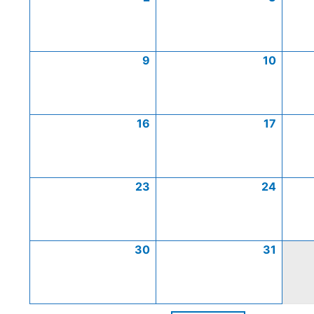
9
10
16
17
23
24
30
31