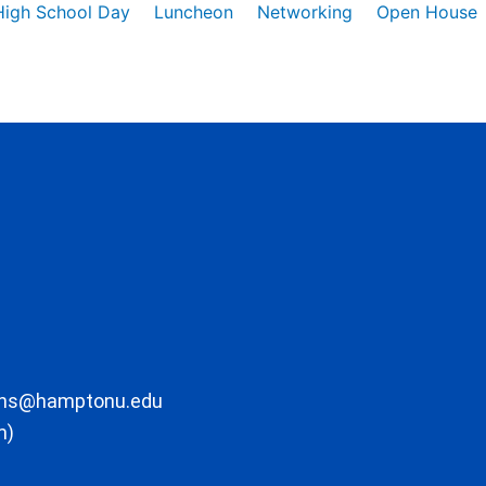
High School Day
Luncheon
Networking
Open House
ons@hamptonu.edu
m)