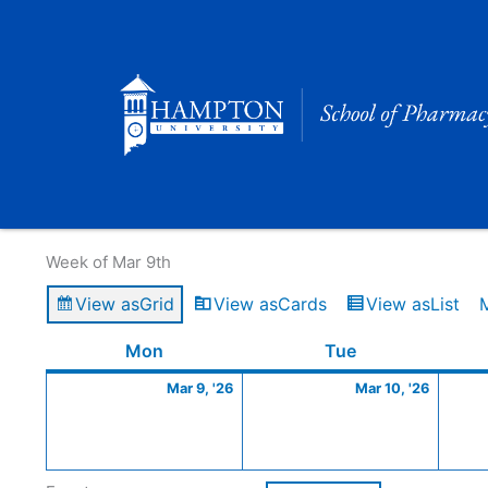
Skip
to
content
Calendar of Events
Week of Mar 9th
View as
Grid
View as
Cards
View as
List
Monday
March
Tuesday
March
Mon
Tue
9,
10,
Mar 9, '26
Mar 10, '26
2026
2026