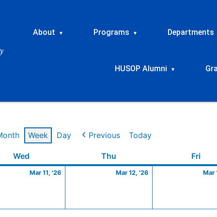
About
Programs
Departments
▾
▾
HUSOP Alumni
Gr
▾
Month
Week
Day
Previous
Today
Wednesday
March
Thursday
March
Frid
Wed
Thu
Fri
11,
12,
Mar 11, '26
Mar 12, '26
Mar 
2026
2026