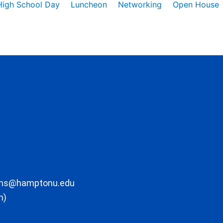
High School Day
Luncheon
Networking
Open House
ons@hamptonu.edu
m)