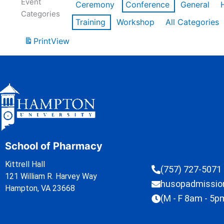
Event
Ceremony
Conference
General
Categories
Training
Workshop
All Categories
Print
View
School of Pharmacy
Kittrell Hall
(757) 727-5071
121 William R. Harvey Way
husopadmissi
Hampton, VA 23668
(M - F 8am - 5p