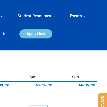
Student Resources
Events
▾
▾
▾
ants
Apply Now
ay
March
Saturday
March
Sunday
March
Sat
Sun
13,
14,
15,
13, '26
Mar 14, '26
Mar 15, '26
2026
2026
2026
DONATE