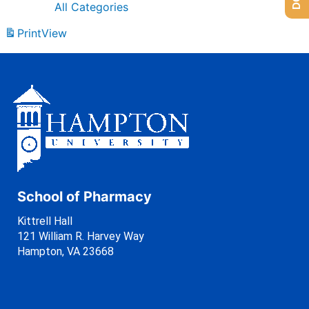
All Categories
Print
View
School of Pharmacy
Kittrell Hall
121 William R. Harvey Way
Hampton, VA 23668