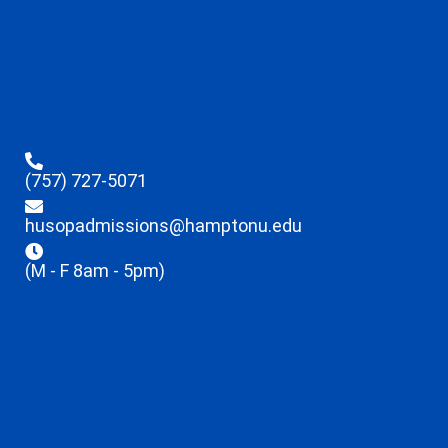
(757) 727-5071
husopadmissions@hamptonu.edu
(M - F 8am - 5pm)