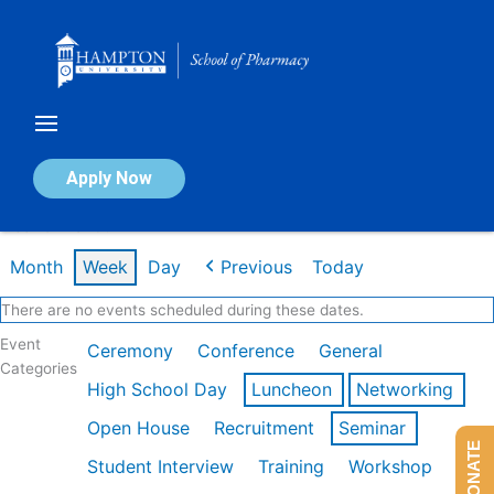
Skip
to
content
Calendar of Events
Apply Now
Week of Mar 9th
Month
Week
Day
Previous
Today
There are no events scheduled during these dates.
Event
Ceremony
Conference
General
Categories
High School Day
Luncheon
Networking
Open House
Recruitment
Seminar
DONATE
Student Interview
Training
Workshop