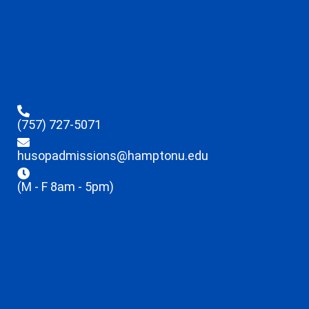
(757) 727-5071
husopadmissions@hamptonu.edu
(M - F 8am - 5pm)