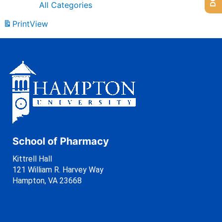
All Categories
Print
View
School of Pharmacy
Kittrell Hall
121 William R. Harvey Way
Hampton, VA 23668