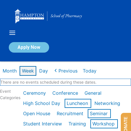
Skip
to
content
Calendar of Events
Apply Now
Week of Mar 9th
Month
Week
Day
Previous
Today
There are no events scheduled during these dates.
Event
Ceremony
Conference
General
Categories
High School Day
Luncheon
Networking
Open House
Recruitment
Seminar
DONATE
Student Interview
Training
Workshop