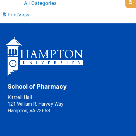
All Categories
Print
View
School of Pharmacy
Kittrell Hall
121 William R. Harvey Way
Hampton, VA 23668