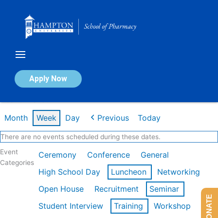
Skip
to
content
Calendar of Events
Apply Now
Week of Mar 9th
Month
Week
Day
Previous
Today
There are no events scheduled during these dates.
Event
Ceremony
Conference
General
Categories
High School Day
Luncheon
Networking
Open House
Recruitment
Seminar
DONATE
Student Interview
Training
Workshop