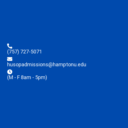
(757) 727-5071
husopadmissions@hamptonu.edu
(M - F 8am - 5pm)