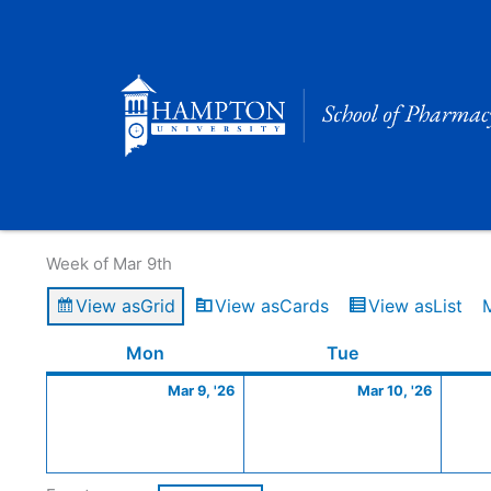
Skip
to
content
Calendar of Events
Week of Mar 9th
View as
Grid
View as
Cards
View as
List
Monday
March
Tuesday
March
Mon
Tue
9,
10,
Mar 9, '26
Mar 10, '26
2026
2026