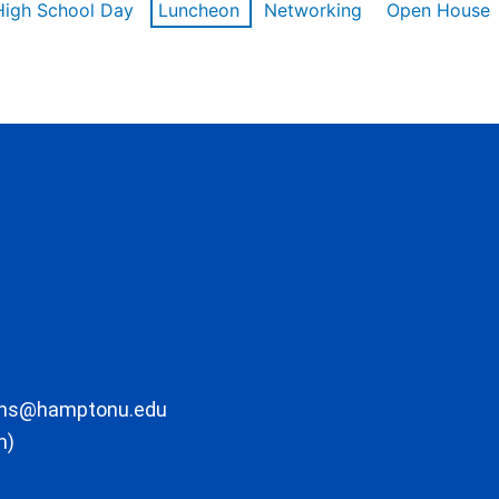
High School Day
Luncheon
Networking
Open House
ons@hamptonu.edu
m)