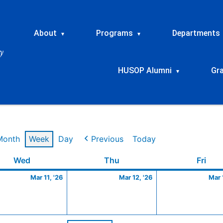
About
Programs
Departments
▾
▾
HUSOP Alumni
Gr
▾
Month
Week
Day
Previous
Today
Wednesday
March
Thursday
March
Frid
Wed
Thu
Fri
11,
12,
Mar 11, '26
Mar 12, '26
Mar 
2026
2026