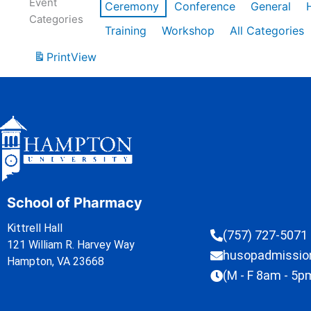
Event
Ceremony
Conference
General
Categories
Training
Workshop
All Categories
Print
View
School of Pharmacy
Kittrell Hall
(757) 727-5071
121 William R. Harvey Way
husopadmissi
Hampton, VA 23668
(M - F 8am - 5p