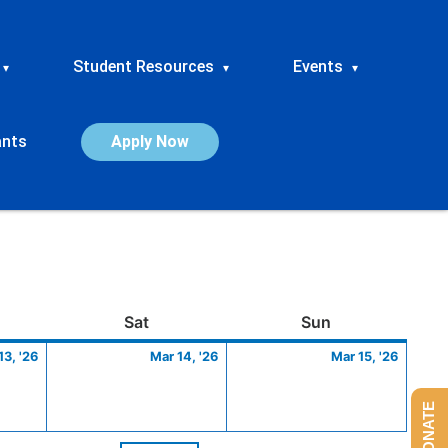
Student Resources
Events
▾
▾
▾
ants
Apply Now
ay
March
Saturday
March
Sunday
March
Sat
Sun
13,
14,
15,
13, '26
Mar 14, '26
Mar 15, '26
2026
2026
2026
DONATE