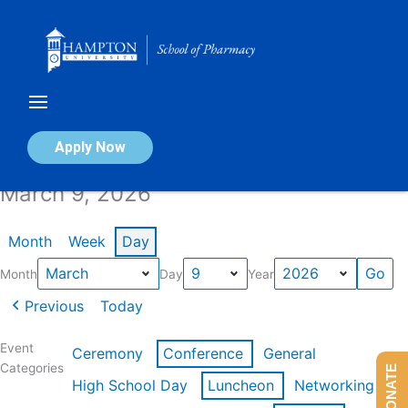
Skip
to
content
Calendar of Events
Apply Now
March 9, 2026
Month
Week
Day
Month
Day
Year
Previous
Today
Event
Ceremony
Conference
General
Categories
DONATE
High School Day
Luncheon
Networking