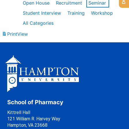
Open House
Recruitment
Seminar
Student Interview
Training
Workshop
All Categories
Print
View
School of Pharmacy
Kittrell Hall
121 William R. Harvey Way
Hampton, VA 23668