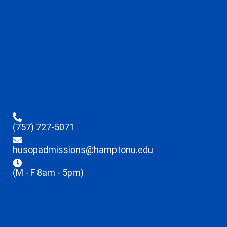
(757) 727-5071
husopadmissions@hamptonu.edu
(M - F 8am - 5pm)