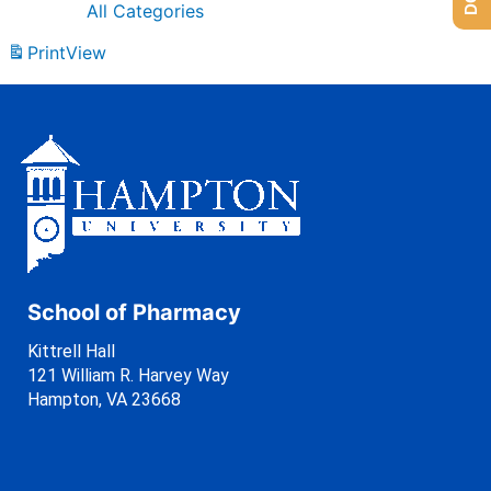
All Categories
Print
View
School of Pharmacy
Kittrell Hall
121 William R. Harvey Way
Hampton, VA 23668