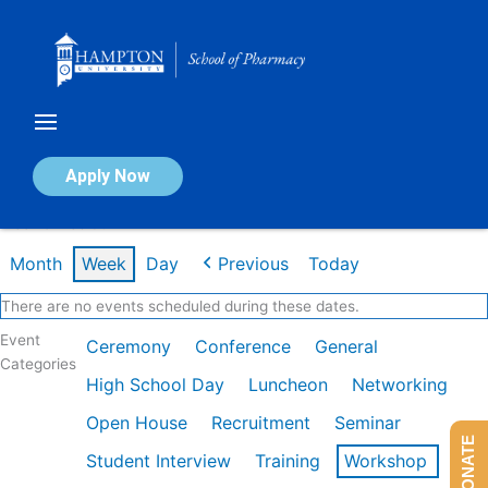
Skip
to
content
Calendar of Events
Apply Now
Week of Feb 9th
Month
Week
Day
Previous
Today
There are no events scheduled during these dates.
Event
Ceremony
Conference
General
Categories
High School Day
Luncheon
Networking
Open House
Recruitment
Seminar
DONATE
Student Interview
Training
Workshop