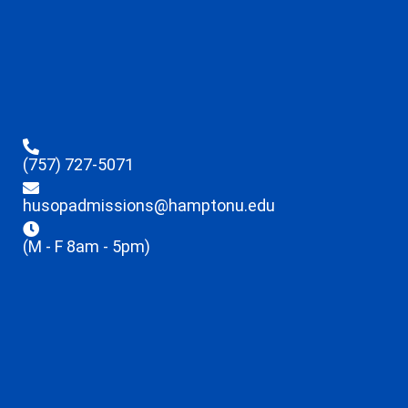
(757) 727-5071
husopadmissions@hamptonu.edu
(M - F 8am - 5pm)