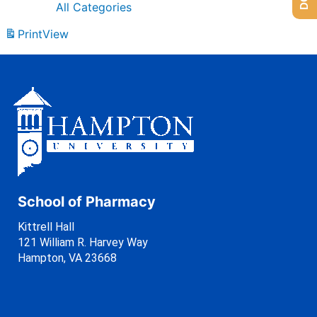
All Categories
Print
View
School of Pharmacy
Kittrell Hall
121 William R. Harvey Way
Hampton, VA 23668