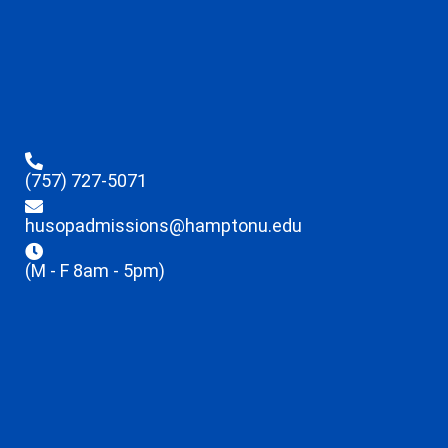
(757) 727-5071
husopadmissions@hamptonu.edu
(M - F 8am - 5pm)