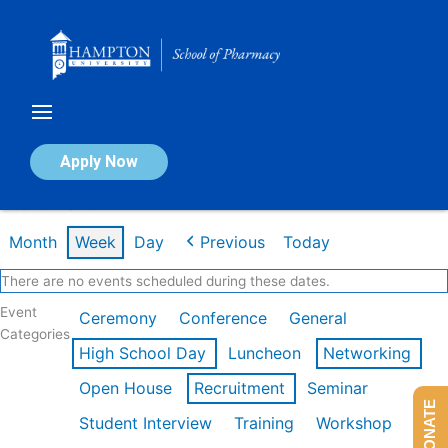
Skip
to
content
Calendar of Events
Apply Now
Week of Mar 9th
Month
Week
Day
Previous
Today
There are no events scheduled during these dates.
Event
Ceremony
Conference
General
Categories
High School Day
Luncheon
Networking
Open House
Recruitment
Seminar
DONATE
Student Interview
Training
Workshop