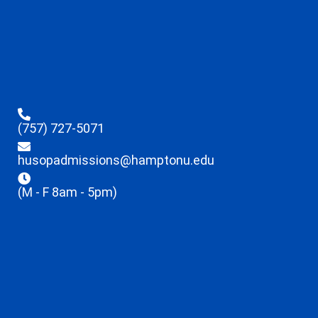
(757) 727-5071
husopadmissions@hamptonu.edu
(M - F 8am - 5pm)