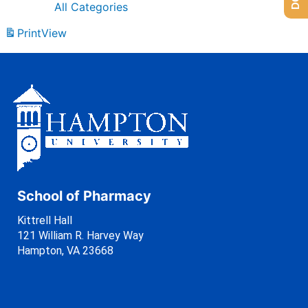
All Categories
Print
View
School of Pharmacy
Kittrell Hall
121 William R. Harvey Way
Hampton, VA 23668