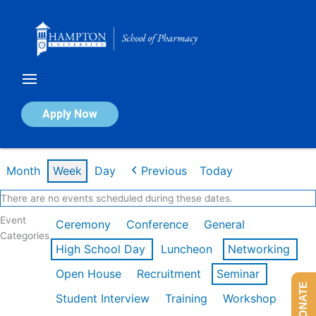
Skip
to
content
Calendar of Events
Apply Now
Week of Mar 9th
Month
Week
Day
Previous
Today
There are no events scheduled during these dates.
Event
Ceremony
Conference
General
Categories
High School Day
Luncheon
Networking
Open House
Recruitment
Seminar
DONATE
Student Interview
Training
Workshop