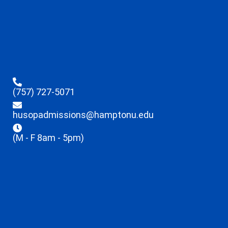
(757) 727-5071
husopadmissions@hamptonu.edu
(M - F 8am - 5pm)