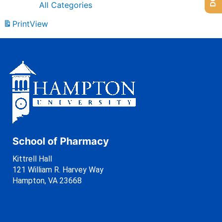
All Categories
Print
View
School of Pharmacy
Kittrell Hall
121 William R. Harvey Way
Hampton, VA 23668