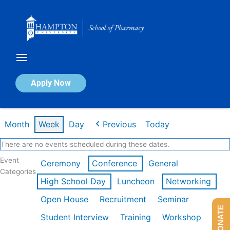
Skip
to
content
Calendar of Events
Apply Now
Week of Mar 9th
Month
Week
Day
Previous
Today
There are no events scheduled during these dates.
Event
Ceremony
Conference
General
Categories
High School Day
Luncheon
Networking
Open House
Recruitment
Seminar
DONATE
Student Interview
Training
Workshop