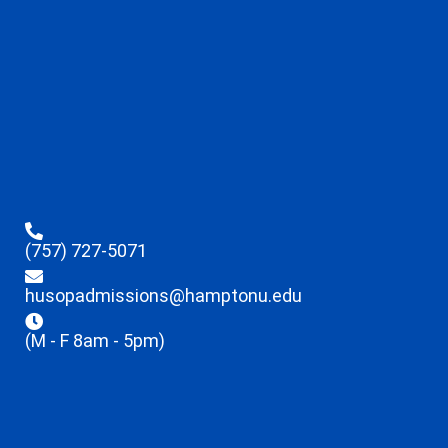
(757) 727-5071
husopadmissions@hamptonu.edu
(M - F 8am - 5pm)