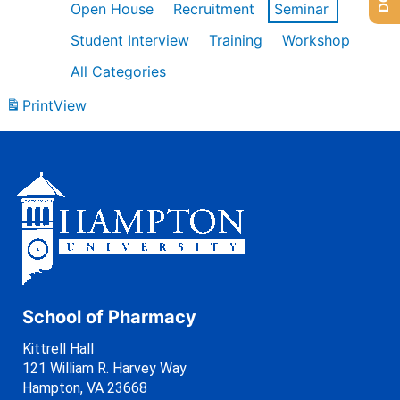
Open House
Recruitment
Seminar
Student Interview
Training
Workshop
All Categories
Print
View
School of Pharmacy
Kittrell Hall
121 William R. Harvey Way
Hampton, VA 23668