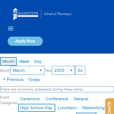
Skip
to
content
Calendar of Events
Apply Now
Events in March 2026
Month
Week
Day
Month
Year
Previous
Today
There are no events scheduled during these dates.
Event
Ceremony
Conference
General
Categories
DONATE
High School Day
Luncheon
Networking