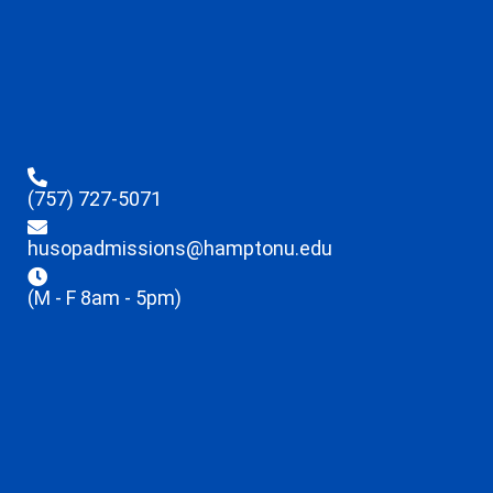
(757) 727-5071
husopadmissions@hamptonu.edu
(M - F 8am - 5pm)