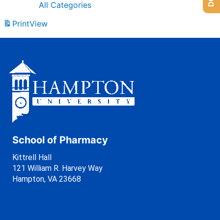
All Categories
Print
View
School of Pharmacy
Kittrell Hall
121 William R. Harvey Way
Hampton, VA 23668