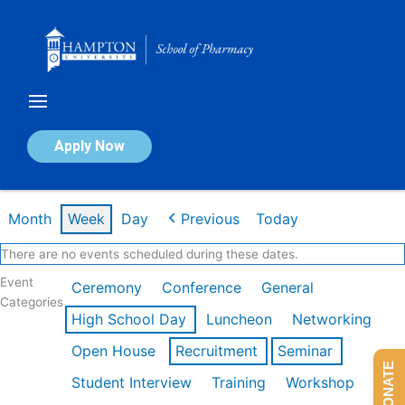
Skip
to
content
Calendar of Events
Apply Now
Week of Mar 9th
Month
Week
Day
Previous
Today
There are no events scheduled during these dates.
Event
Ceremony
Conference
General
Categories
High School Day
Luncheon
Networking
Open House
Recruitment
Seminar
DONATE
Student Interview
Training
Workshop