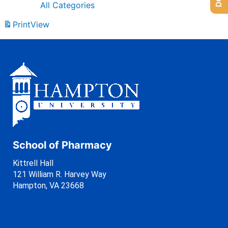
All Categories
Print
View
School of Pharmacy
Kittrell Hall
121 William R. Harvey Way
Hampton, VA 23668