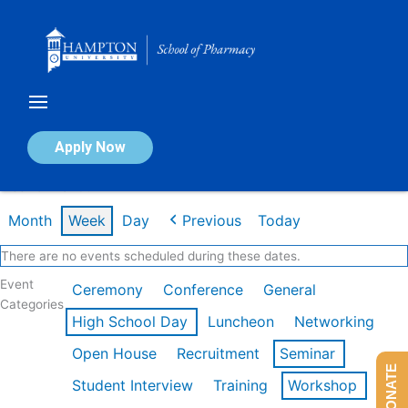
Skip
to
content
Calendar of Events
Apply Now
Week of Mar 9th
Month
Week
Day
Previous
Today
There are no events scheduled during these dates.
Event
Ceremony
Conference
General
Categories
High School Day
Luncheon
Networking
Open House
Recruitment
Seminar
DONATE
Student Interview
Training
Workshop