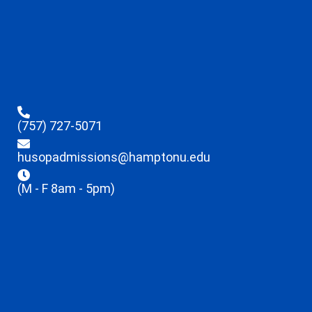
(757) 727-5071
husopadmissions@hamptonu.edu
(M - F 8am - 5pm)