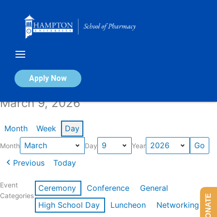
Skip
to
content
Calendar of Events
Apply Now
March 9, 2026
Month
Week
Day
Month
Day
Year
Previous
Today
Event
Ceremony
Conference
General
Categories
DONATE
High School Day
Luncheon
Networking