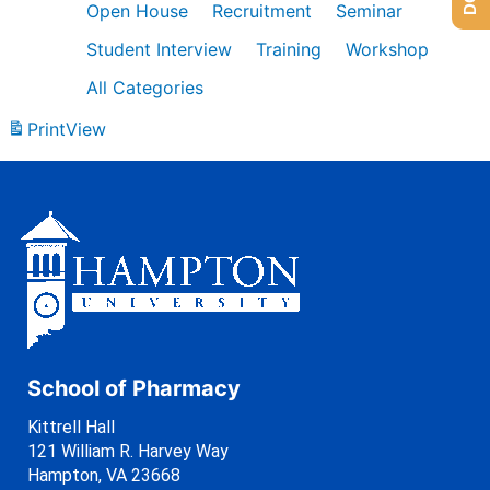
Open House
Recruitment
Seminar
Student Interview
Training
Workshop
All Categories
Print
View
School of Pharmacy
Kittrell Hall
121 William R. Harvey Way
Hampton, VA 23668