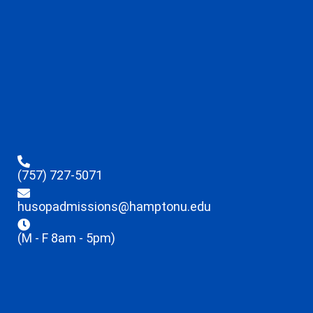
(757) 727-5071
husopadmissions@hamptonu.edu
(M - F 8am - 5pm)