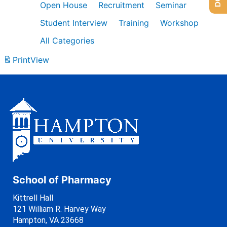
Open House
Recruitment
Seminar
Student Interview
Training
Workshop
All Categories
Print
View
School of Pharmacy
Kittrell Hall
121 William R. Harvey Way
Hampton, VA 23668