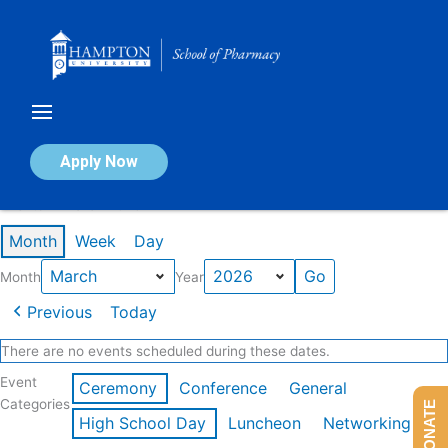
Skip
to
content
Calendar of Events
Apply Now
Events in March 2026
Month
Week
Day
Month
Year
Previous
Today
There are no events scheduled during these dates.
Event
Ceremony
Conference
General
Categories
DONATE
High School Day
Luncheon
Networking