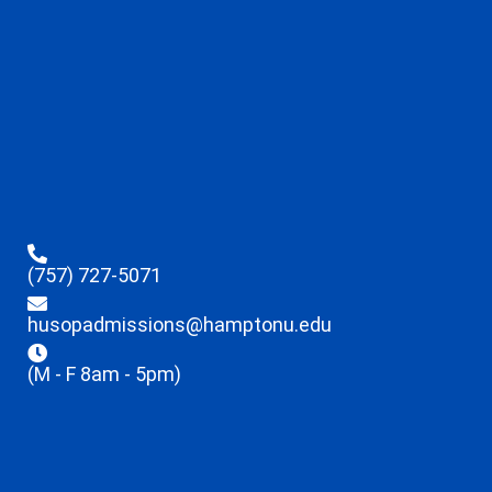
(757) 727-5071
husopadmissions@hamptonu.edu
(M - F 8am - 5pm)