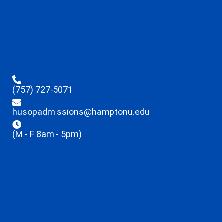
(757) 727-5071
husopadmissions@hamptonu.edu
(M - F 8am - 5pm)