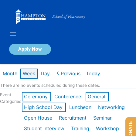
Skip
to
content
Calendar of Events
Apply Now
Week of Mar 9th
Month
Week
Day
Previous
Today
There are no events scheduled during these dates.
Event
Ceremony
Conference
General
Categories
High School Day
Luncheon
Networking
Open House
Recruitment
Seminar
DONATE
Student Interview
Training
Workshop