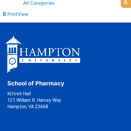
All Categories
Print
View
School of Pharmacy
Kittrell Hall
121 William R. Harvey Way
Hampton, VA 23668