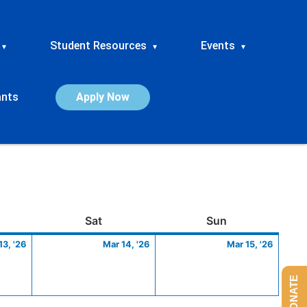
Student Resources
Events
▾
▾
▾
ants
Apply Now
ay
March
Saturday
March
Sunday
March
Sat
Sun
13,
14,
15,
13, '26
Mar 14, '26
Mar 15, '26
2026
2026
2026
DONATE