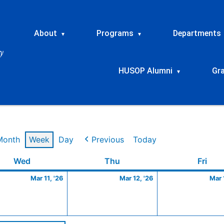
About
Programs
Departments
▾
▾
HUSOP Alumni
Gr
▾
Month
Week
Day
Previous
Today
Wednesday
March
Thursday
March
Frid
Wed
Thu
Fri
11,
12,
Mar 11, '26
Mar 12, '26
Mar 
2026
2026