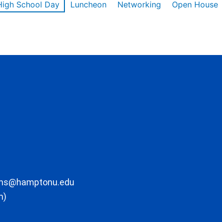
High School Day
Luncheon
Networking
Open House
ons@hamptonu.edu
m)