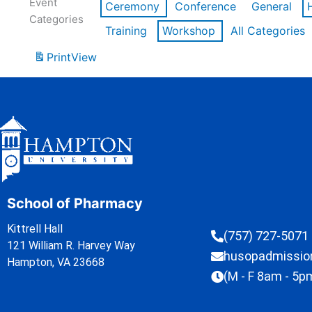
Event
Ceremony
Conference
General
Categories
Training
Workshop
All Categories
Print
View
School of Pharmacy
Kittrell Hall
(757) 727-5071
121 William R. Harvey Way
husopadmissi
Hampton, VA 23668
(M - F 8am - 5p