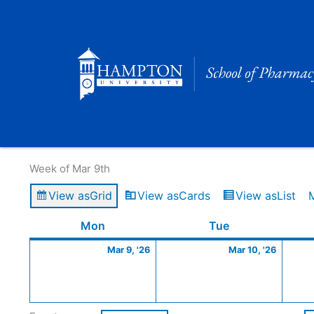
Skip
to
content
Calendar of Events
Week of Mar 9th
View as
Grid
View as
Cards
View as
List
Monday
March
Tuesday
March
Mon
Tue
9,
10,
Mar 9, '26
Mar 10, '26
2026
2026