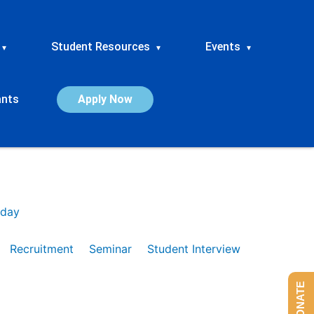
Student Resources
Events
▾
▾
▾
ants
Apply Now
day
Recruitment
Seminar
Student Interview
DONATE