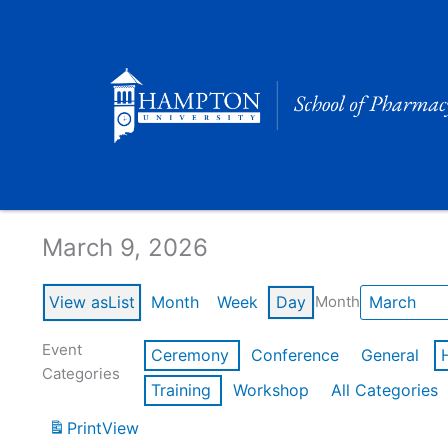
Skip
to
content
Calendar of Events
March 9, 2026
View as
List
Month
Week
Day
Month
Event
Ceremony
Conference
General
Categories
Training
Workshop
All Categories
Print
View