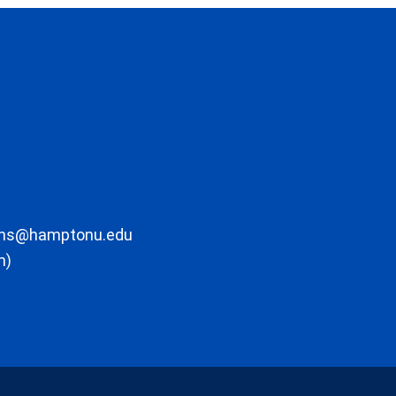
ons@hamptonu.edu
m)