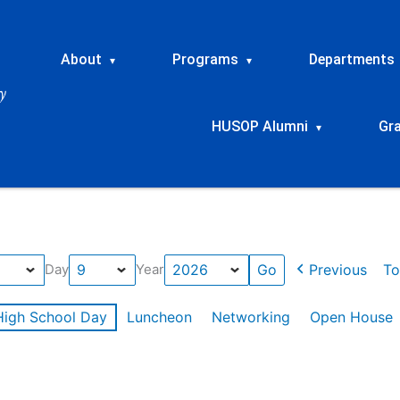
About
Programs
Departments
▾
▾
HUSOP Alumni
Gr
▾
Previous
To
Day
Year
High School Day
Luncheon
Networking
Open House