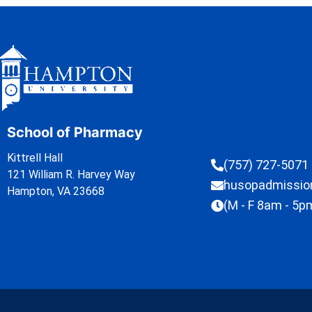
School of Pharmacy
Kittrell Hall
(757) 727-5071
121 William R. Harvey Way
husopadmissi
Hampton, VA 23668
(M - F 8am - 5p