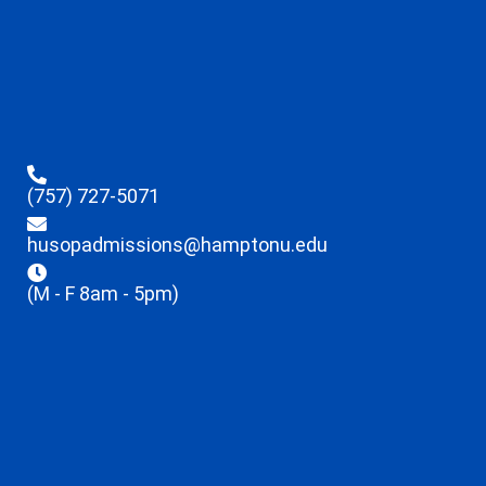
(757) 727-5071
husopadmissions@hamptonu.edu
(M - F 8am - 5pm)