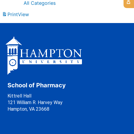
All Categories
Print
View
School of Pharmacy
Kittrell Hall
121 William R. Harvey Way
Hampton, VA 23668