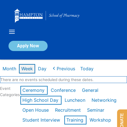
Skip
to
content
Calendar of Events
Apply Now
Week of Mar 9th
Month
Week
Day
Previous
Today
There are no events scheduled during these dates.
Event
Ceremony
Conference
General
Categories
High School Day
Luncheon
Networking
Open House
Recruitment
Seminar
DONATE
Student Interview
Training
Workshop