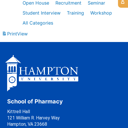
Open House
Recruitment
Seminar
Student Interview
Training
Workshop
All Categories
Print
View
School of Pharmacy
Kittrell Hall
121 William R. Harvey Way
Hampton, VA 23668