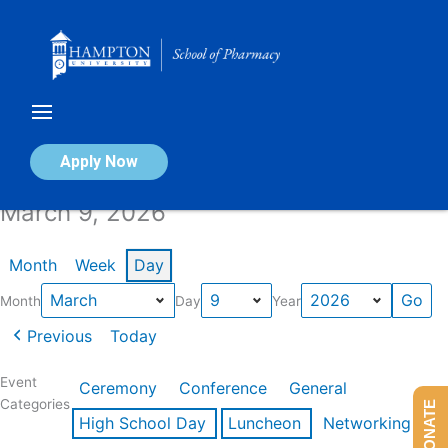
Skip
to
content
Calendar of Events
Apply Now
March 9, 2026
Month
Week
Day
Month
Day
Year
Previous
Today
Event
Ceremony
Conference
General
Categories
DONATE
High School Day
Luncheon
Networking