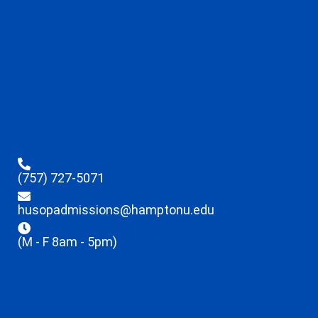
(757) 727-5071
husopadmissions@hamptonu.edu
(M - F 8am - 5pm)