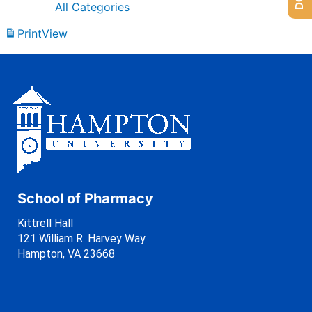
All Categories
Print
View
School of Pharmacy
Kittrell Hall
121 William R. Harvey Way
Hampton, VA 23668