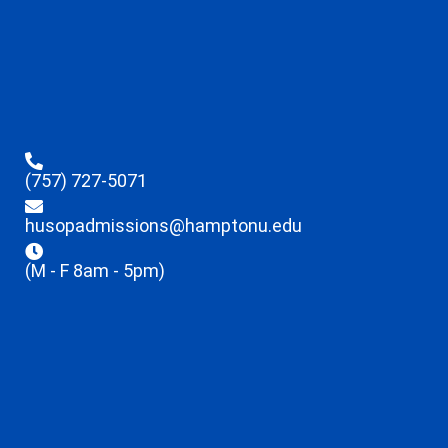
(757) 727-5071
husopadmissions@hamptonu.edu
(M - F 8am - 5pm)