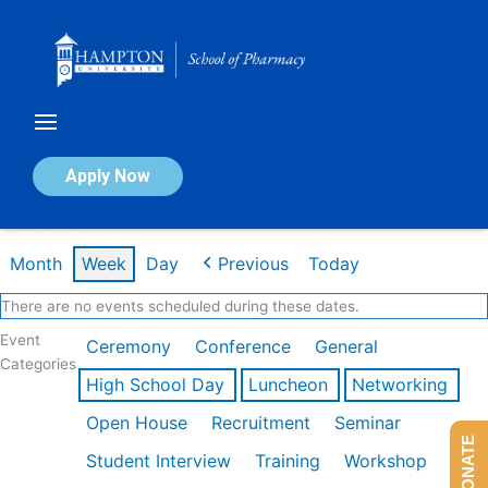
Skip
to
content
Calendar of Events
Apply Now
Week of Mar 9th
Month
Week
Day
Previous
Today
There are no events scheduled during these dates.
Event
Ceremony
Conference
General
Categories
High School Day
Luncheon
Networking
Open House
Recruitment
Seminar
DONATE
Student Interview
Training
Workshop