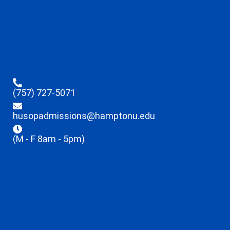
(757) 727-5071
husopadmissions@hamptonu.edu
(M - F 8am - 5pm)