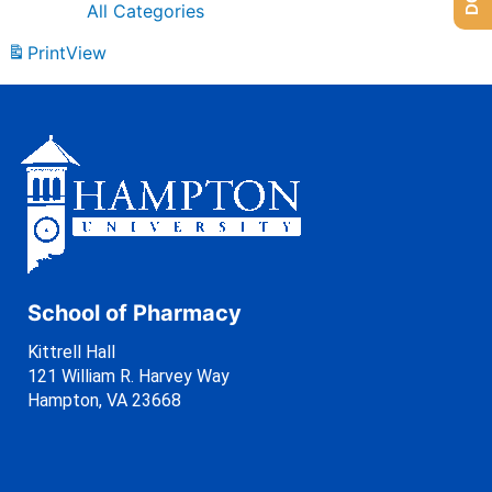
All Categories
Print
View
School of Pharmacy
Kittrell Hall
121 William R. Harvey Way
Hampton, VA 23668