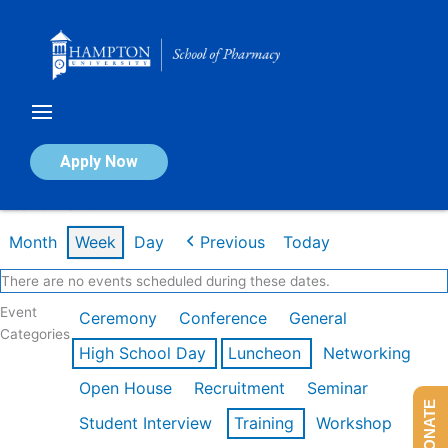
Skip
to
content
Calendar of Events
Apply Now
Week of Mar 9th
Month
Week
Day
Previous
Today
There are no events scheduled during these dates.
Event
Ceremony
Conference
General
Categories
High School Day
Luncheon
Networking
Open House
Recruitment
Seminar
DONATE
Student Interview
Training
Workshop