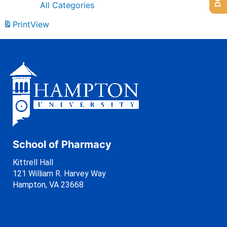
All Categories
Print
View
School of Pharmacy
Kittrell Hall
121 William R. Harvey Way
Hampton, VA 23668