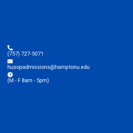
(757) 727-5071
husopadmissions@hamptonu.edu
(M - F 8am - 5pm)