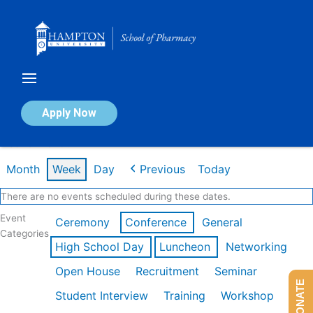
Skip
to
content
Calendar of Events
Apply Now
Week of Mar 9th
Month
Week
Day
Previous
Today
There are no events scheduled during these dates.
Event
Ceremony
Conference
General
Categories
High School Day
Luncheon
Networking
Open House
Recruitment
Seminar
DONATE
Student Interview
Training
Workshop