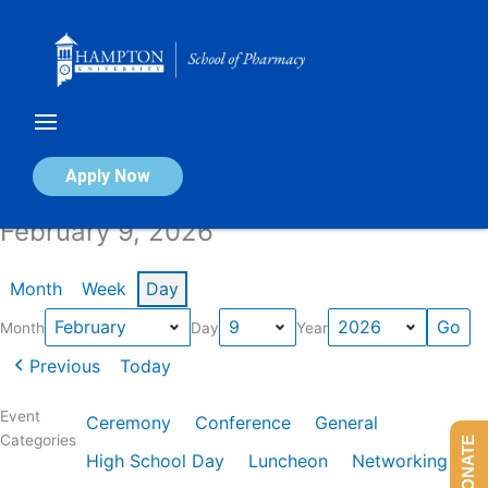
Skip
to
content
Calendar of Events
Apply Now
February 9, 2026
Month
Week
Day
Month
Day
Year
Previous
Today
Event
Ceremony
Conference
General
Categories
DONATE
High School Day
Luncheon
Networking