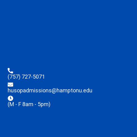
(757) 727-5071
husopadmissions@hamptonu.edu
(M - F 8am - 5pm)