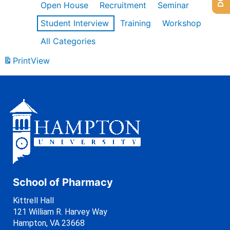
Open House
Recruitment
Seminar
Student Interview
Training
Workshop
All Categories
Print
View
School of Pharmacy
Kittrell Hall
121 William R. Harvey Way
Hampton, VA 23668