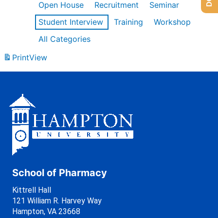
Open House
Recruitment
Seminar
Student Interview
Training
Workshop
All Categories
Print
View
School of Pharmacy
Kittrell Hall
121 William R. Harvey Way
Hampton, VA 23668