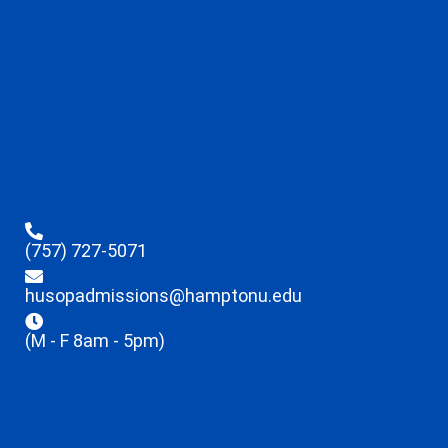
(757) 727-5071
husopadmissions@hamptonu.edu
(M - F 8am - 5pm)