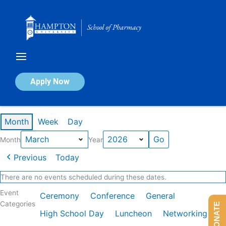
Skip
to
content
Calendar of Events
Apply Now
Events in March 2026
Month
Week
Day
Month
Year
Previous
Today
There are no events scheduled during these dates.
Event
Ceremony
Conference
General
Categories
DONATE
High School Day
Luncheon
Networking