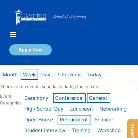
Skip
to
content
Calendar of Events
Apply Now
Week of Mar 9th
Month
Week
Day
Previous
Today
There are no events scheduled during these dates.
Event
Ceremony
Conference
General
Categories
High School Day
Luncheon
Networking
Open House
Recruitment
Seminar
DONATE
Student Interview
Training
Workshop