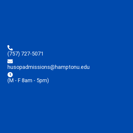
(757) 727-5071
husopadmissions@hamptonu.edu
(M - F 8am - 5pm)