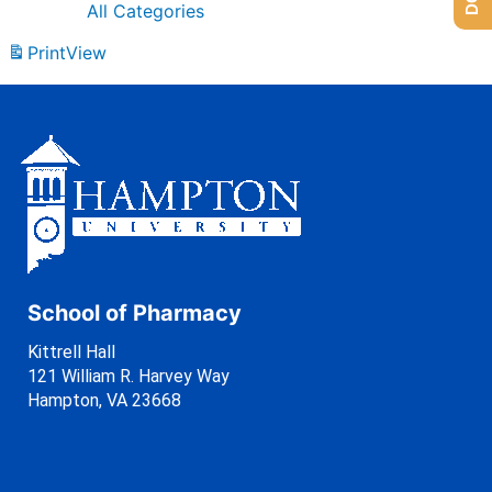
All Categories
Print
View
School of Pharmacy
Kittrell Hall
121 William R. Harvey Way
Hampton, VA 23668