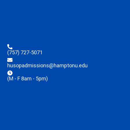
(757) 727-5071
husopadmissions@hamptonu.edu
(M - F 8am - 5pm)