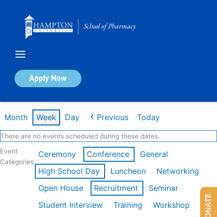
Skip
to
content
Calendar of Events
Apply Now
Week of Mar 9th
Month
Week
Day
Previous
Today
There are no events scheduled during these dates.
Event
Ceremony
Conference
General
Categories
High School Day
Luncheon
Networking
Open House
Recruitment
Seminar
DONATE
Student Interview
Training
Workshop