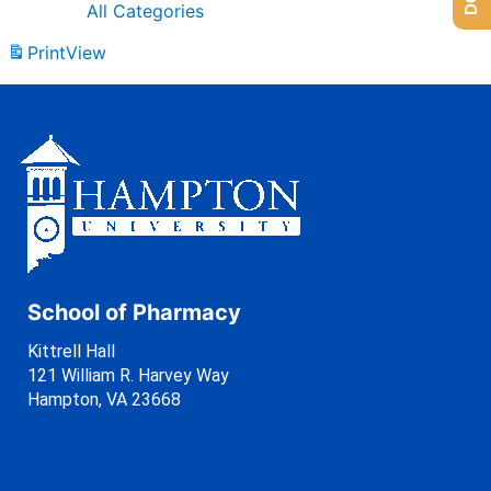
All Categories
Print
View
School of Pharmacy
Kittrell Hall
121 William R. Harvey Way
Hampton, VA 23668