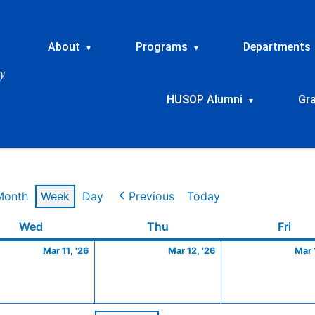
About
Programs
Departments
▾
▾
HUSOP Alumni
Gr
▾
Month
Week
Day
Previous
Today
Wednesday
March
Thursday
March
Frid
Wed
Thu
Fri
11,
12,
Mar 11, '26
Mar 12, '26
Mar 
2026
2026