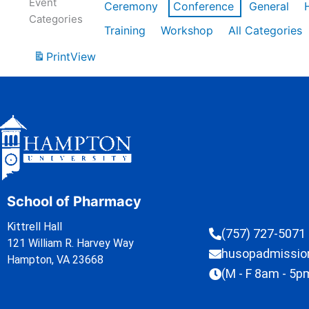
Event
Ceremony
Conference
General
Categories
Training
Workshop
All Categories
Print
View
School of Pharmacy
Kittrell Hall
(757) 727-5071
121 William R. Harvey Way
husopadmissi
Hampton, VA 23668
(M - F 8am - 5p