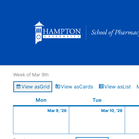
Skip
to
content
Calendar of Events
Week of Mar 9th
View as
Grid
View as
Cards
View as
List
Monday
March
Tuesday
March
Mon
Tue
9,
10,
Mar 9, '26
Mar 10, '26
2026
2026