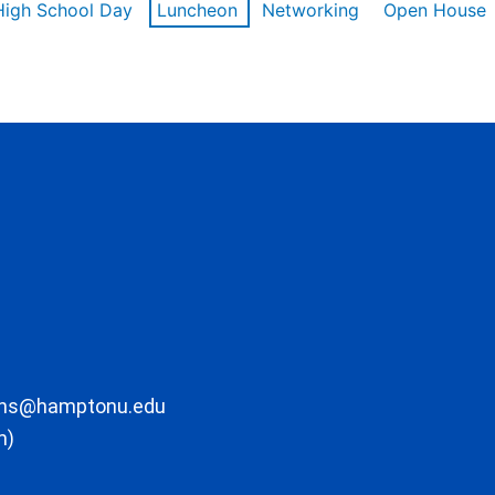
High School Day
Luncheon
Networking
Open House
ons@hamptonu.edu
m)