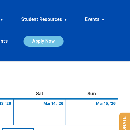
Student Resources
Events
▾
▾
▾
ants
Apply Now
ay
March
Saturday
March
Sunday
March
Sat
Sun
13,
14,
15,
13, '26
Mar 14, '26
Mar 15, '26
2026
2026
2026
DONATE