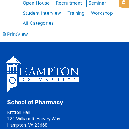
Open House
Recruitment
Seminar
Student Interview
Training
Workshop
All Categories
Print
View
School of Pharmacy
Kittrell Hall
121 William R. Harvey Way
Hampton, VA 23668