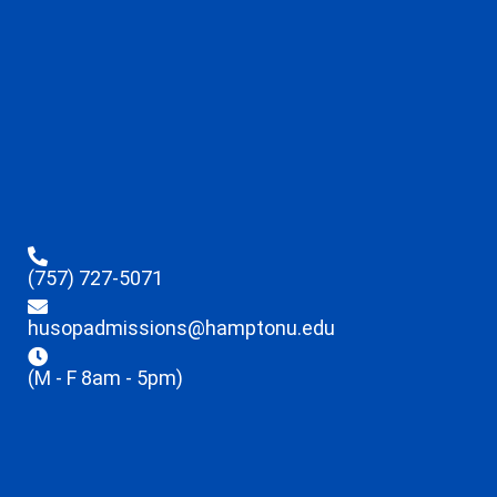
(757) 727-5071
husopadmissions@hamptonu.edu
(M - F 8am - 5pm)