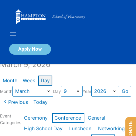
Skip
to
content
Calendar of Events
Apply Now
March 9, 2026
Month
Week
Day
Month
Day
Year
Previous
Today
Event
Ceremony
Conference
General
Categories
DONATE
High School Day
Luncheon
Networking