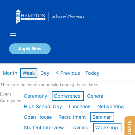
Skip
to
content
Calendar of Events
Apply Now
Week of Mar 9th
Month
Week
Day
Previous
Today
There are no events scheduled during these dates.
Event
Ceremony
Conference
General
Categories
High School Day
Luncheon
Networking
Open House
Recruitment
Seminar
DONATE
Student Interview
Training
Workshop