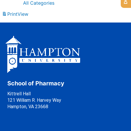
All Categories
Print
View
School of Pharmacy
Kittrell Hall
121 William R. Harvey Way
Hampton, VA 23668