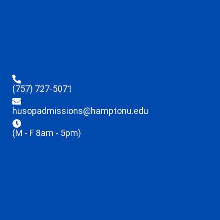
(757) 727-5071
husopadmissions@hamptonu.edu
(M - F 8am - 5pm)