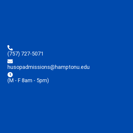
(757) 727-5071
husopadmissions@hamptonu.edu
(M - F 8am - 5pm)