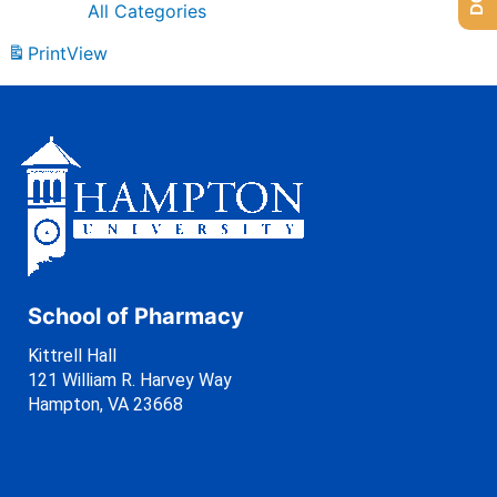
All Categories
Print
View
School of Pharmacy
Kittrell Hall
121 William R. Harvey Way
Hampton, VA 23668