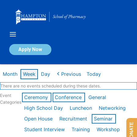
Skip
to
content
Calendar of Events
Apply Now
Week of Mar 9th
Month
Week
Day
Previous
Today
There are no events scheduled during these dates.
Event
Ceremony
Conference
General
Categories
High School Day
Luncheon
Networking
Open House
Recruitment
Seminar
DONATE
Student Interview
Training
Workshop