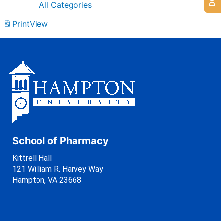
All Categories
Print
View
School of Pharmacy
Kittrell Hall
121 William R. Harvey Way
Hampton, VA 23668