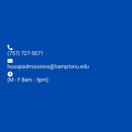
(757) 727-5071
husopadmissions@hamptonu.edu
(M - F 8am - 5pm)