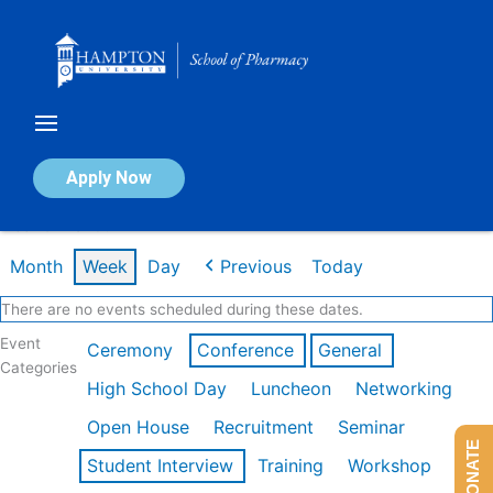
Skip
to
content
Calendar of Events
Apply Now
Week of Mar 9th
Month
Week
Day
Previous
Today
There are no events scheduled during these dates.
Event
Ceremony
Conference
General
Categories
High School Day
Luncheon
Networking
Open House
Recruitment
Seminar
DONATE
Student Interview
Training
Workshop