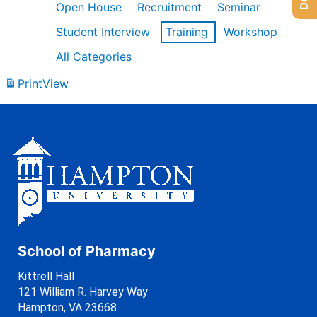
Open House
Recruitment
Seminar
Student Interview
Training
Workshop
All Categories
Print
View
School of Pharmacy
Kittrell Hall
121 William R. Harvey Way
Hampton, VA 23668