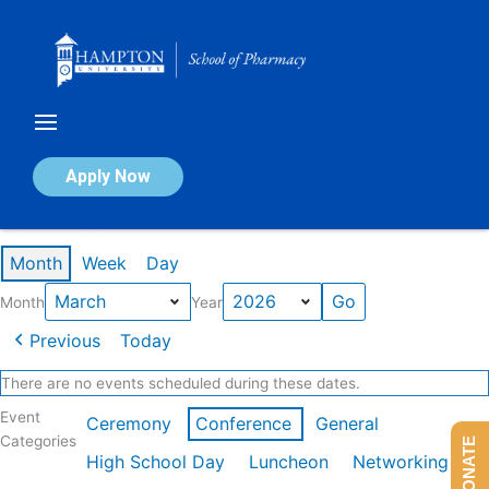
Skip
to
content
Calendar of Events
Apply Now
Events in March 2026
Month
Week
Day
Month
Year
Previous
Today
There are no events scheduled during these dates.
Event
Ceremony
Conference
General
Categories
DONATE
High School Day
Luncheon
Networking