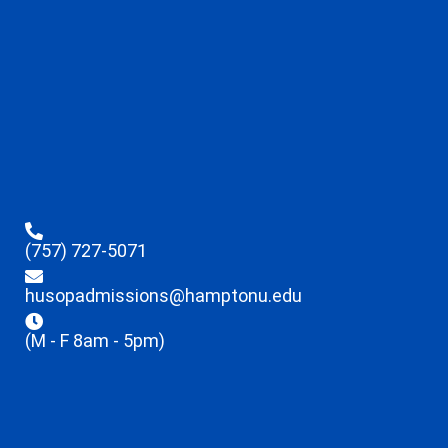
(757) 727-5071
husopadmissions@hamptonu.edu
(M - F 8am - 5pm)