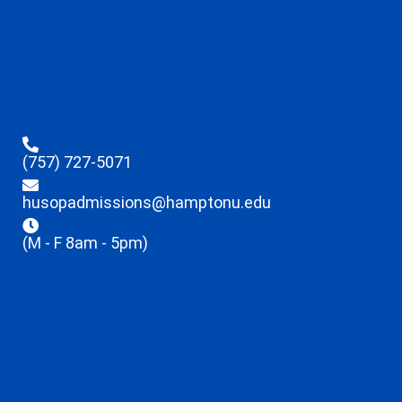
(757) 727-5071
husopadmissions@hamptonu.edu
(M - F 8am - 5pm)