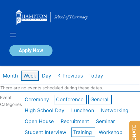
Skip
to
content
Calendar of Events
Apply Now
Week of Mar 9th
Month
Week
Day
Previous
Today
There are no events scheduled during these dates.
Event
Ceremony
Conference
General
Categories
High School Day
Luncheon
Networking
Open House
Recruitment
Seminar
DONATE
Student Interview
Training
Workshop