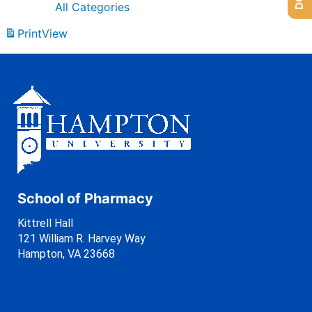
All Categories
Print
View
School of Pharmacy
Kittrell Hall
121 William R. Harvey Way
Hampton, VA 23668