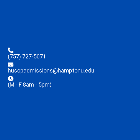
(757) 727-5071
husopadmissions@hamptonu.edu
(M - F 8am - 5pm)