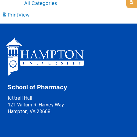
All Categories
Print
View
School of Pharmacy
Kittrell Hall
121 William R. Harvey Way
Hampton, VA 23668