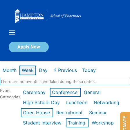
Skip
to
content
Calendar of Events
Apply Now
Week of Mar 9th
Month
Week
Day
Previous
Today
There are no events scheduled during these dates.
Event
Ceremony
Conference
General
Categories
High School Day
Luncheon
Networking
Open House
Recruitment
Seminar
DONATE
Student Interview
Training
Workshop