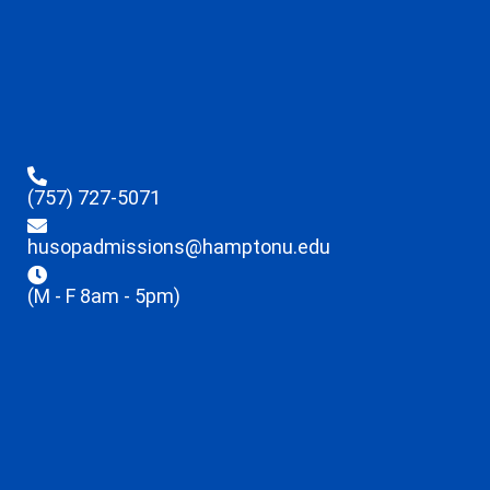
(757) 727-5071
husopadmissions@hamptonu.edu
(M - F 8am - 5pm)