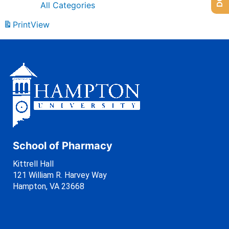
All Categories
Print
View
School of Pharmacy
Kittrell Hall
121 William R. Harvey Way
Hampton, VA 23668