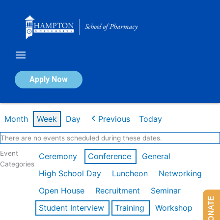
Skip
to
content
Calendar of Events
Apply Now
Week of Mar 9th
Month
Week
Day
Previous
Today
There are no events scheduled during these dates.
Event
Ceremony
Conference
General
Categories
High School Day
Luncheon
Networking
Open House
Recruitment
Seminar
DONATE
Student Interview
Training
Workshop