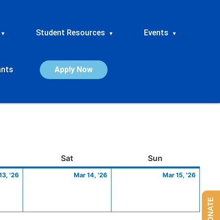
Student Resources
Events
▾
▾
▾
ants
Apply Now
ay
March
Saturday
March
Sunday
March
Sat
Sun
13,
14,
15,
13, '26
Mar 14, '26
Mar 15, '26
2026
2026
2026
DONATE