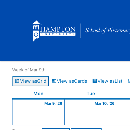
Skip
to
content
Calendar of Events
Week of Mar 9th
View as
Grid
View as
Cards
View as
List
Monday
March
Tuesday
March
Mon
Tue
9,
10,
Mar 9, '26
Mar 10, '26
2026
2026