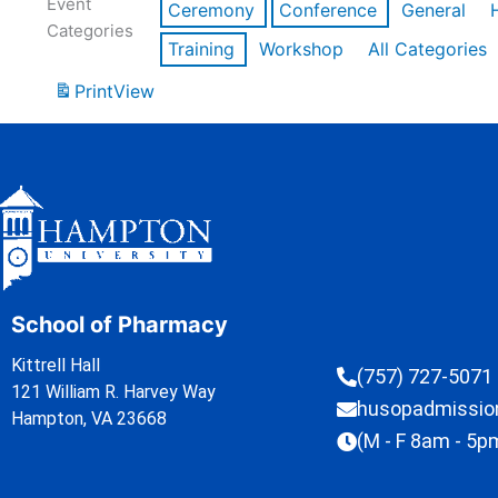
Event
Ceremony
Conference
General
Categories
Training
Workshop
All Categories
Print
View
School of Pharmacy
Kittrell Hall
(757) 727-5071
121 William R. Harvey Way
husopadmissi
Hampton, VA 23668
(M - F 8am - 5p