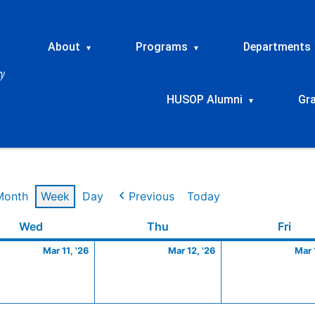
About
Programs
Departments
▾
▾
HUSOP Alumni
Gr
▾
Month
Week
Day
Previous
Today
Wednesday
March
Thursday
March
Frid
Wed
Thu
Fri
11,
12,
Mar 11, '26
Mar 12, '26
Mar 
2026
2026