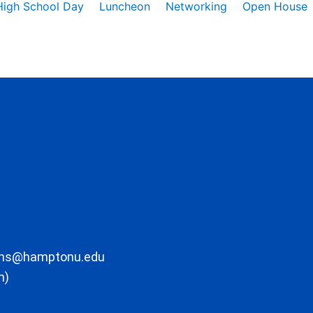
High School Day
Luncheon
Networking
Open House
ons@hamptonu.edu
m)