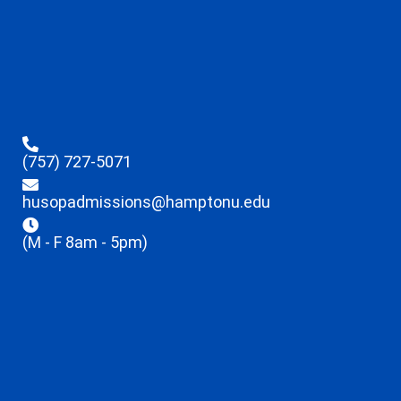
(757) 727-5071
husopadmissions@hamptonu.edu
(M - F 8am - 5pm)