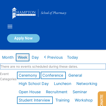
Skip
to
content
Calendar of Events
Apply Now
Week of Mar 9th
Month
Week
Day
Previous
Today
There are no events scheduled during these dates.
Event
Ceremony
Conference
General
Categories
High School Day
Luncheon
Networking
Open House
Recruitment
Seminar
DONATE
Student Interview
Training
Workshop