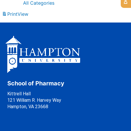
All Categories
Print
View
School of Pharmacy
Kittrell Hall
121 William R. Harvey Way
Hampton, VA 23668