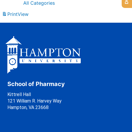
All Categories
Print
View
School of Pharmacy
Kittrell Hall
121 William R. Harvey Way
Hampton, VA 23668