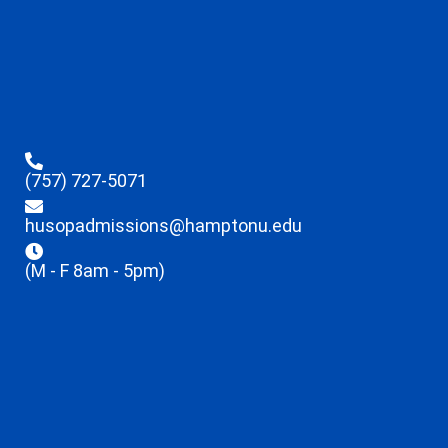
(757) 727-5071
husopadmissions@hamptonu.edu
(M - F 8am - 5pm)