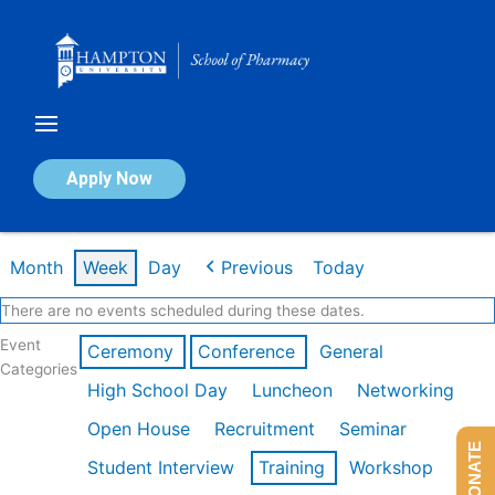
Skip
to
content
Calendar of Events
Apply Now
Week of Mar 9th
Month
Week
Day
Previous
Today
There are no events scheduled during these dates.
Event
Ceremony
Conference
General
Categories
High School Day
Luncheon
Networking
Open House
Recruitment
Seminar
DONATE
Student Interview
Training
Workshop