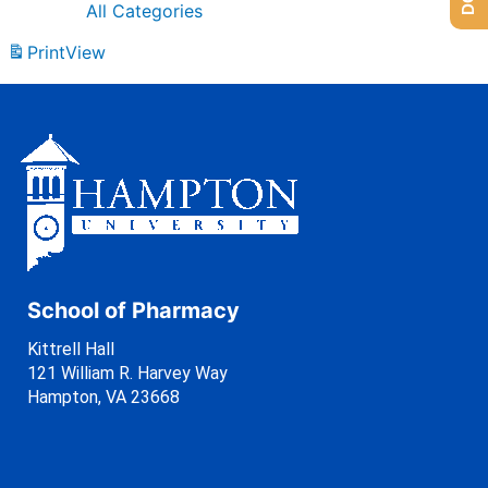
All Categories
Print
View
School of Pharmacy
Kittrell Hall
121 William R. Harvey Way
Hampton, VA 23668