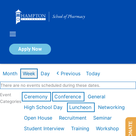
Skip
to
content
Calendar of Events
Apply Now
Week of Mar 9th
Month
Week
Day
Previous
Today
There are no events scheduled during these dates.
Event
Ceremony
Conference
General
Categories
High School Day
Luncheon
Networking
Open House
Recruitment
Seminar
DONATE
Student Interview
Training
Workshop