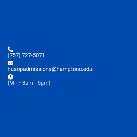
(757) 727-5071
husopadmissions@hamptonu.edu
(M - F 8am - 5pm)