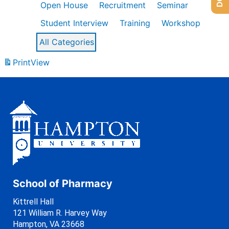
Open House
Recruitment
Seminar
Student Interview
Training
Workshop
All Categories
Print
View
School of Pharmacy
Kittrell Hall
121 William R. Harvey Way
Hampton, VA 23668