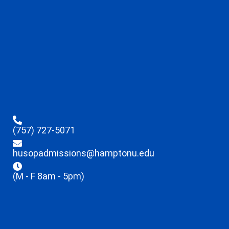
(757) 727-5071
husopadmissions@hamptonu.edu
(M - F 8am - 5pm)