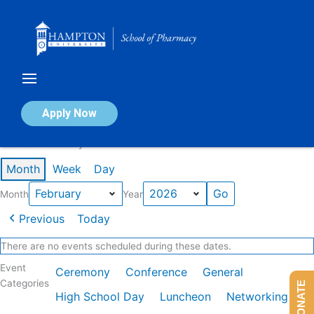
Skip
to
content
Calendar of Events
Apply Now
Events in February 2026
Month
Week
Day
Month
Year
Previous
Today
There are no events scheduled during these dates.
Event
Ceremony
Conference
General
Categories
DONATE
High School Day
Luncheon
Networking