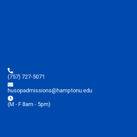
(757) 727-5071
husopadmissions@hamptonu.edu
(M - F 8am - 5pm)