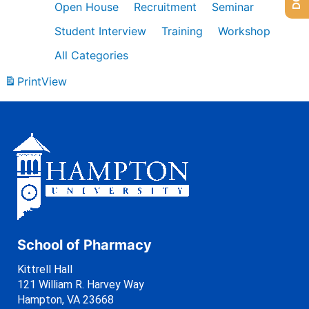
Open House
Recruitment
Seminar
Student Interview
Training
Workshop
All Categories
Print
View
School of Pharmacy
Kittrell Hall
121 William R. Harvey Way
Hampton, VA 23668