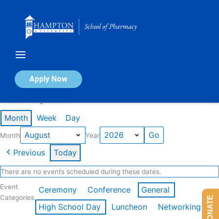
Skip
to
content
Calendar of Events
Apply Now
Events in August 2026
Month
Week
Day
Month
Year
Previous
Today
There are no events scheduled during these dates.
Event
Ceremony
Conference
General
Categories
DONATE
High School Day
Luncheon
Networking