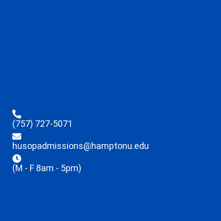
(757) 727-5071
husopadmissions@hamptonu.edu
(M - F 8am - 5pm)