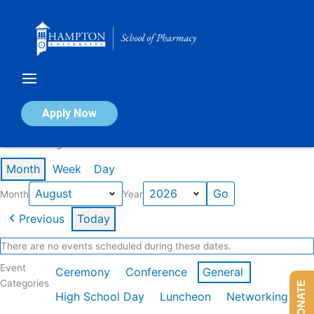
Skip
to
content
Calendar of Events
Apply Now
Events in August 2026
Month
Week
Day
Month
Year
Previous
Today
There are no events scheduled during these dates.
Event
Ceremony
Conference
General
Categories
DONATE
High School Day
Luncheon
Networking