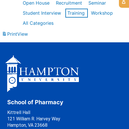
Open House
Recruitment
Seminar
Student Interview
Training
Workshop
All Categories
Print
View
School of Pharmacy
Kittrell Hall
121 William R. Harvey Way
Hampton, VA 23668